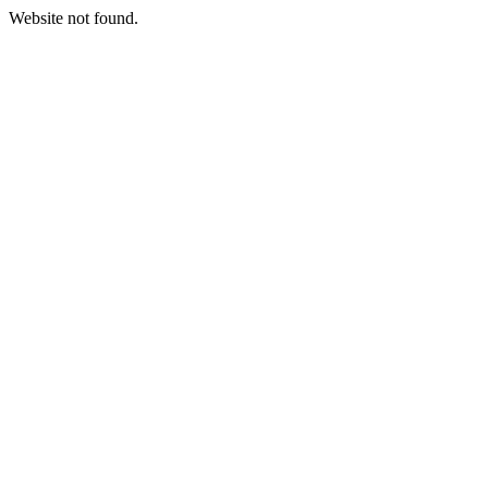
Website not found.