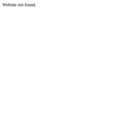
Website not found.