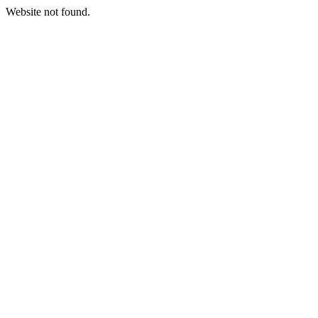
Website not found.