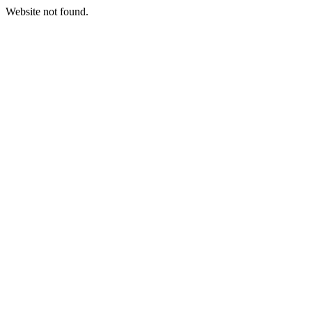
Website not found.