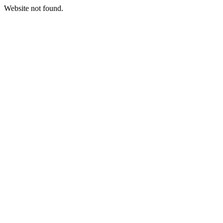
Website not found.