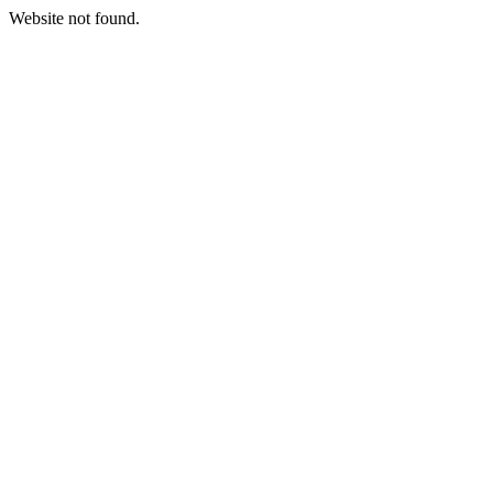
Website not found.