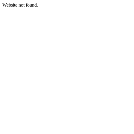
Website not found.