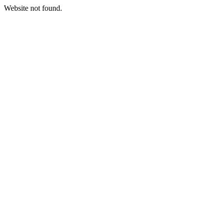
Website not found.