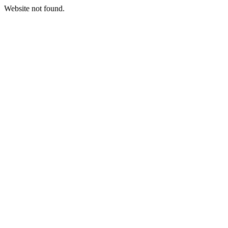
Website not found.