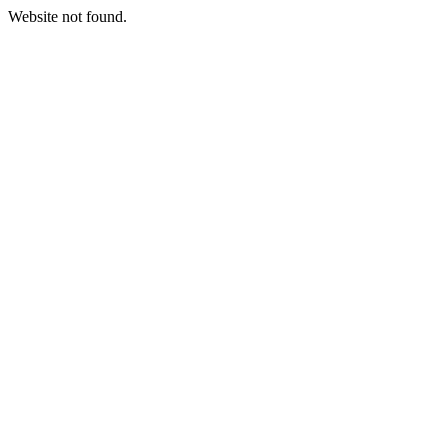
Website not found.