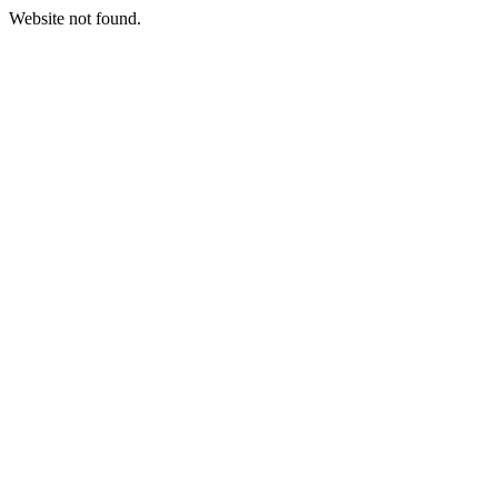
Website not found.