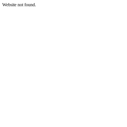
Website not found.