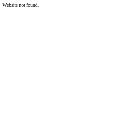
Website not found.