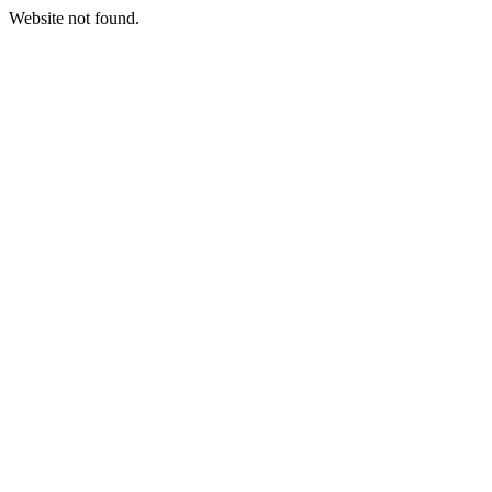
Website not found.