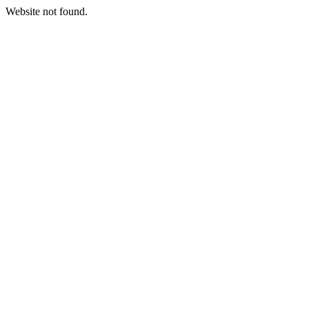
Website not found.