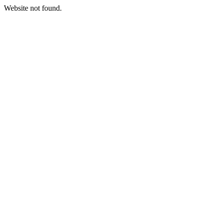
Website not found.