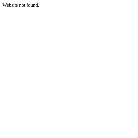
Website not found.