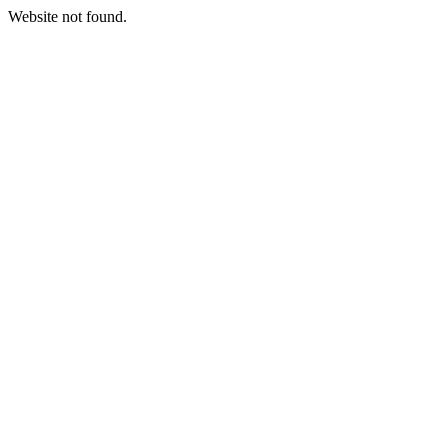
Website not found.