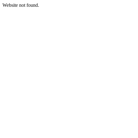
Website not found.