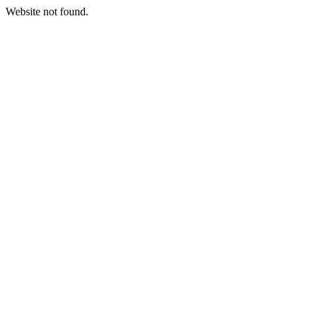
Website not found.